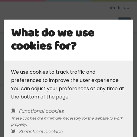
Skip
en
fr
de
to
main
Daycare
What do we use
content
cookies for?
< Back To Search
Add favorite
We use cookies to track traffic and
Kinderkrippe Eupen
preferences to improve the user experience.
(ZKB)
You can adjust your preferences at any time at
the bottom of the page.
Address
Functional cookies
These cookies are minimally necessary for the website to work
Hillstrasse 9
properly.
4700 Eupen, BE
Statistical cookies