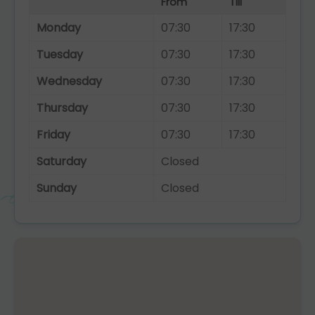
From
Till
Monday
07:30
17:30
Tuesday
07:30
17:30
Wednesday
07:30
17:30
Thursday
07:30
17:30
Friday
07:30
17:30
Saturday
Closed
Sunday
Closed